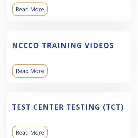
Read More
NCCCO TRAINING VIDEOS
Read More
TEST CENTER TESTING (TCT)
Read More