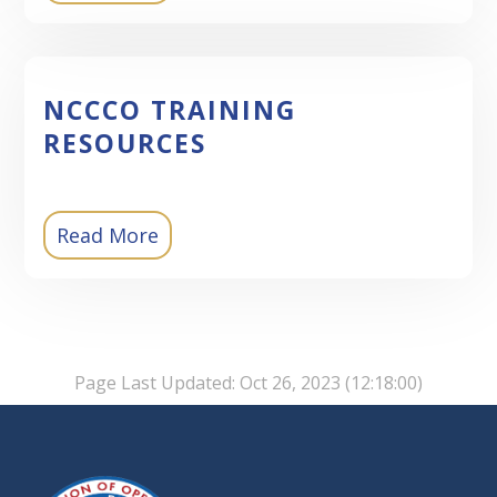
NCCCO TRAINING
RESOURCES
Read More
Page Last Updated: Oct 26, 2023 (12:18:00)
-