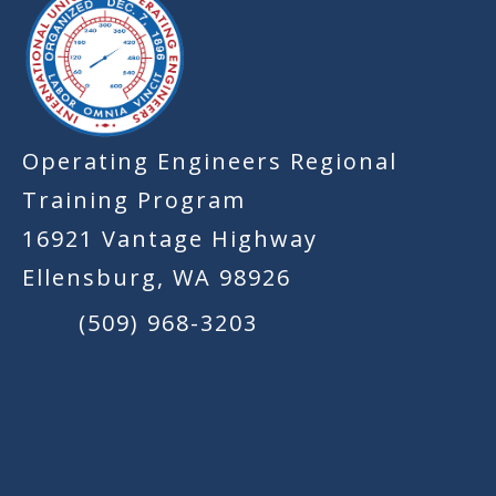
Operating Engineers Regional
Training Program
16921 Vantage Highway
Ellensburg, WA 98926
(509) 968-3203