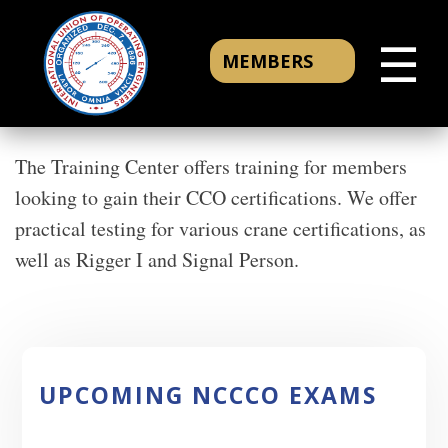
☰
MEMBERS
The Training Center offers training for members
looking to gain their CCO certifications. We offer
practical testing for various crane certifications, as
well as Rigger I and Signal Person.
UPCOMING NCCCO EXAMS