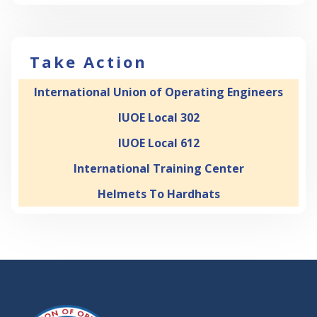
Take Action
International Union of Operating Engineers
IUOE Local 302
IUOE Local 612
International Training Center
Helmets To Hardhats
-