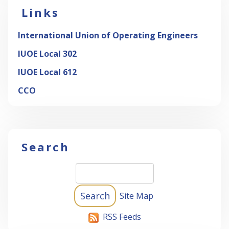
Links
International Union of Operating Engineers
IUOE Local 302
IUOE Local 612
CCO
Search
Site Map
RSS Feeds