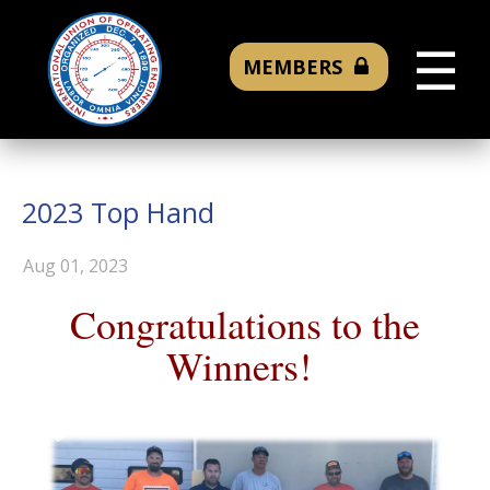
☰
MEMBERS
2023 Top Hand
Aug 01, 2023
Congratulations to the
Winners!