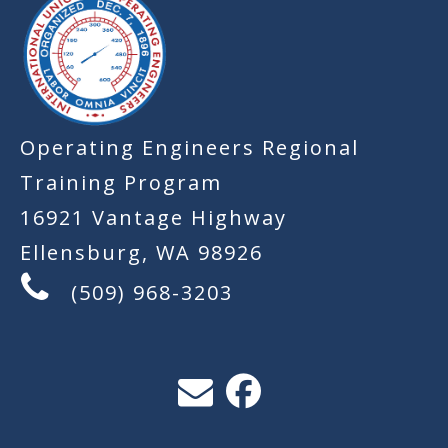
Operating Engineers Regional
Training Program
16921 Vantage Highway
Ellensburg, WA 98926
(509) 968-3203