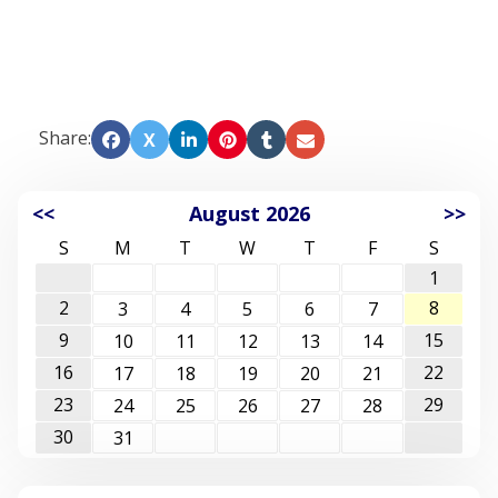
Share:
X
<<
August 2026
>>
S
M
T
W
T
F
S
1
2
8
3
4
5
6
7
9
15
10
11
12
13
14
16
22
17
18
19
20
21
23
29
24
25
26
27
28
30
31