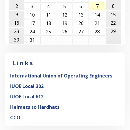
2
7
8
3
4
5
6
9
15
10
11
12
13
14
16
22
17
18
19
20
21
23
29
24
25
26
27
28
30
31
Links
International Union of Operating Engineers
IUOE Local 302
IUOE Local 612
Helmets to Hardhats
CCO