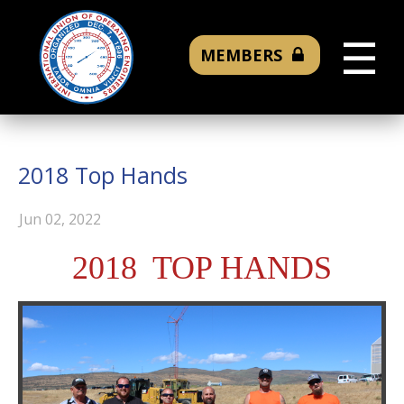
☰
MEMBERS
2018 Top Hands
Jun 02, 2022
2018 TOP HANDS