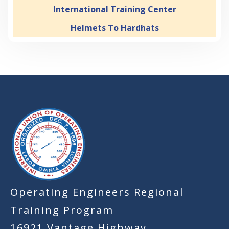
International Training Center
Helmets To Hardhats
-
Operating Engineers Regional
Training Program
16921 Vantage Highway