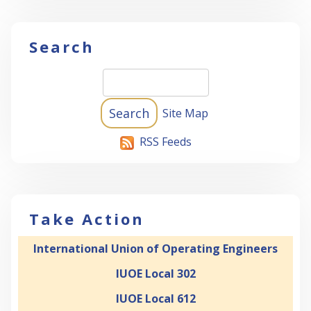
Search
Site Map
RSS Feeds
Take Action
International Union of Operating Engineers
IUOE Local 302
IUOE Local 612