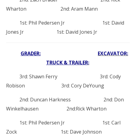
Wharton 2nd: Aram Mann
1st: Phil Pedersen Jr 1st: David
Jones Jr 1st: David Jones Jr
GRADER:
EXCAVATOR:
TRUCK & TRAILER
:
3rd: Shawn Ferry 3rd: Cody
Robison 3rd: Cory DeYoung
2nd: Duncan Harkness 2nd: Don
Winkelhausen 2nd:Rick Wharton
1st: Phil Pedersen Jr 1st: Carl
Zock 1st: Dave Johnson