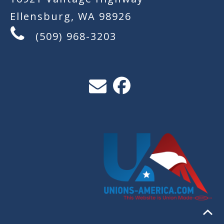
Ellensburg, WA 98926
(509) 968-3203