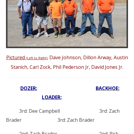
Pictured
Dave Johnson, Dillon Arway, Austin
(Left to Right):
Stanich, Carl Zock, Phil Pederson Jr, David Jones Jr.
DOZER:
BACKHOE:
LOADER
:
3rd: Dee Campbell 3rd: Zach
Brader 3rd: Zach Brader
2nd: Zach Brader 2nd: Rick