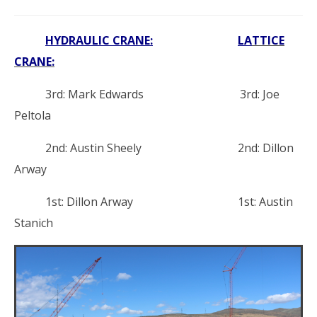
HYDRAULIC CRANE:
L
A
TTICE
CRANE:
3rd: Mark Edwards 3rd: Joe
Peltola
2nd: Austin Sheely 2nd: Dillon
Arway
1st: Dillon Arway 1st: Austin
Stanich