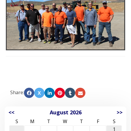
Share:
X
<<
August 2026
>>
S
M
T
W
T
F
S
1