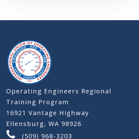
-
Operating Engineers Regional
Training Program
16921 Vantage Highway
Ellensburg, WA 98926
(509) 968-3203