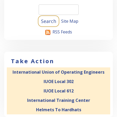
Site Map
RSS Feeds
Take Action
International Union of Operating Engineers
IUOE Local 302
IUOE Local 612
International Training Center
Helmets To Hardhats