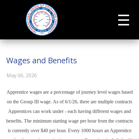
☰
Wages and Benefits
May 06, 2026
Apprentice wages are a percentage of journey level wages based
on the Group III wage. As of 6/1/26, there are multiple contracts
Apprentices can work under - each having different wages and
benefits. The minimum starting wage per hour from the contracts
is currently over $40 per hour. Every 1000 hours an Apprentice