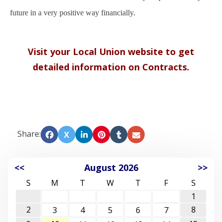
future in a very positive way financially.
Visit your Local Union website to get
detailed information on Contracts.
Share:
X
<<
August 2026
>>
S
M
T
W
T
F
S
1
2
8
3
4
5
6
7