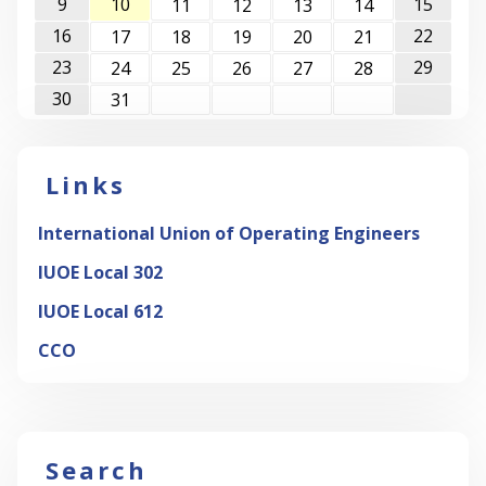
9
10
15
11
12
13
14
16
22
17
18
19
20
21
23
29
24
25
26
27
28
30
31
Links
International Union of Operating Engineers
IUOE Local 302
IUOE Local 612
CCO
Search