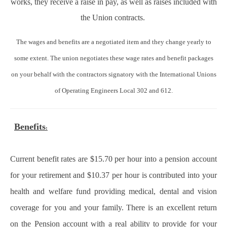
works, they receive a raise in pay, as well as raises included with
the Union contracts.
The wages and benefits are a negotiated item and they change yearly to
some extent. The union negotiates these wage rates and benefit packages
on your behalf with the contractors signatory with the International Unions
of Operating Engineers Local 302 and 612.
Benefits
:
Current benefit rates are $15.70 per hour into a pension account
for your retirement and $10.37 per hour is contributed into your
health and welfare fund providing medical, dental and vision
coverage for you and your family. There is an excellent return
on the Pension account with a real ability to provide for your