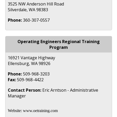
3525 NW Anderson Hill Road
Silverdale, WA 98383
Phone:
360-307-0557
Operating Engineers Regional Training
Program
16921 Vantage Highway
Ellensburg, WA 98926
Phone:
509-968-3203
Fax:
509-968-4422
Contact Person:
Eric Arntson - Administrative
Manager
Website:
www.oetraining.com