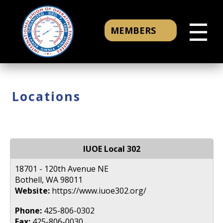
☰
MEMBERS
Locations
IUOE Local 302
18701 - 120th Avenue NE
Bothell, WA 98011
Website:
https://www.iuoe302.org/
Phone:
425-806-0302
Fax:
425-806-0030