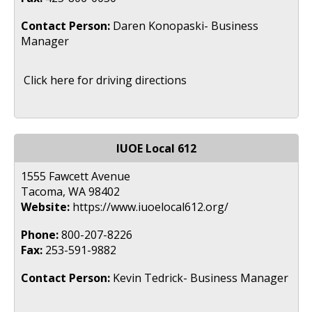
Contact Person:
Daren Konopaski- Business
Manager
Click here for driving directions
IUOE Local 612
1555 Fawcett Avenue
Tacoma, WA 98402
Website:
https://www.iuoelocal612.org/
Phone:
800-207-8226
Fax:
253-591-9882
Contact Person:
Kevin Tedrick- Business Manager