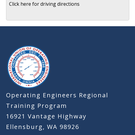
Click here for driving directions
-
Operating Engineers Regional
Training Program
16921 Vantage Highway
Ellensburg, WA 98926