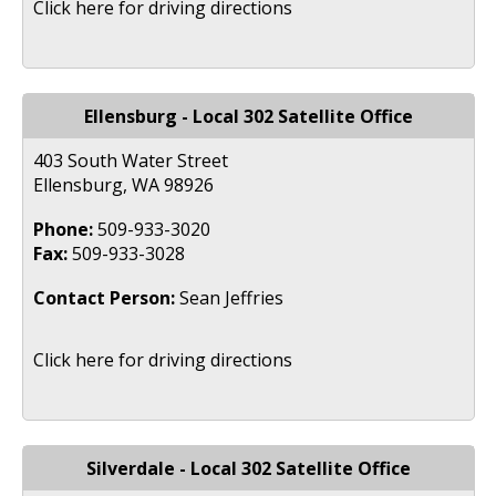
Click here for driving directions
Ellensburg - Local 302 Satellite Office
403 South Water Street
Ellensburg, WA 98926
Phone:
509-933-3020
Fax:
509-933-3028
Contact Person:
Sean Jeffries
Click here for driving directions
Silverdale - Local 302 Satellite Office