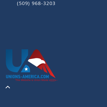
(509) 968-3203