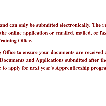
 and can only be submitted electronically. The r
he online application or emailed, mailed, or fax
raining Office.
ing Office to ensure your documents are received
. Documents and Applications submitted after th
e to apply for next year's Apprenticeship prog