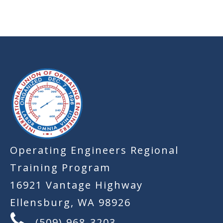
-
Operating Engineers Regional
Training Program
16921 Vantage Highway
Ellensburg, WA 98926
(509) 968-3203