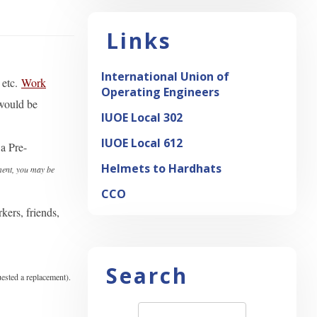
Links
International Union of
etc.
Work
Operating Engineers
 would be
IUOE Local 302
IUOE Local 612
a Pre-
Helmets to Hardhats
ment, you may be
CCO
ers, friends,
Search
uested a replacement).