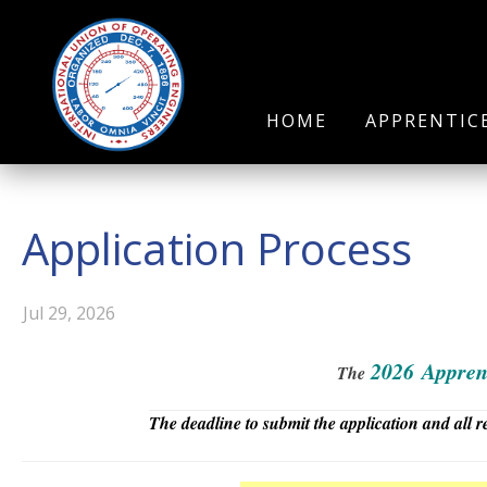
HOME
APPRENTIC
Application Process
Jul 29, 2026
2026
Appren
The
The deadline to submit the application and all