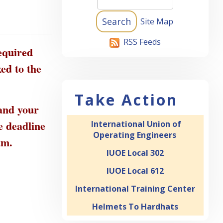
Site Map
RSS Feeds
equired
ed to the
Take Action
 and your
e deadline
International Union of
Operating Engineers
ram.
IUOE Local 302
IUOE Local 612
International Training Center
Helmets To Hardhats