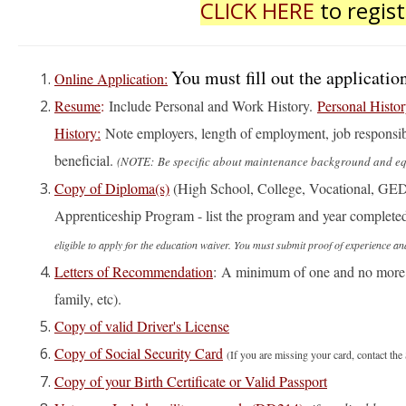
CLICK HERE
to regist
You must fill out the applicat
Online Application:
Resume
:
Include Personal and Work History.
Personal Histor
History:
Note employers, length of employment, job responsibi
beneficial.
(NOTE: Be specific about maintenance background and equi
Copy of Diploma(s)
(High School, College, Vocational, GED
Apprenticeship Program - list the program and year complete
eligible to apply for the education waiver. You must submit proof of experienc
Letters of Recommendation
: A minimum of one and no more t
family, etc).
Copy of valid Driver's License
Copy of Social Security Card
(If you are missing your card, contact t
Copy of your Birth Certificate or Valid Passport