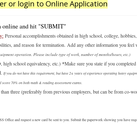
er or login to Online Application
ion online and hit "SUBMIT"
y:
Personal accomplishments obtained in high school, college, hobbies, 
lities, and reason for termination. Add any other information you feel
pment operation. Please include type of work, number of months/hours, etc.)
*
, high school equivalency
, etc.)
Make sure you state if you completed 
d.
If you do not have this requirement, but have 2+ years of experience operating heavy equip
e and score 70% on both math & reading assessment exams.
han three (preferably from previous employers, but can be from co-work
he SS Office and request a new card be sent to you. Submit the paperwork showing you have req