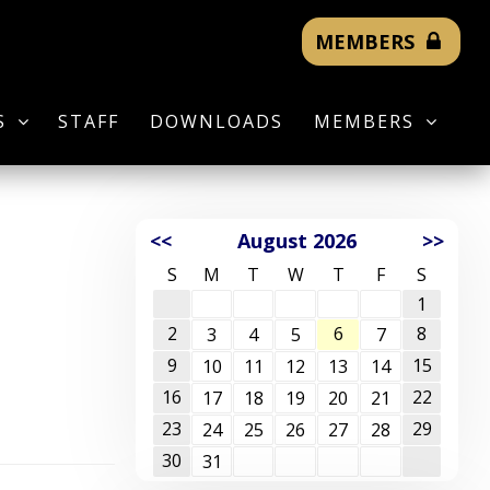
MEMBERS
S
STAFF
DOWNLOADS
MEMBERS
<<
August 2026
>>
S
M
T
W
T
F
S
1
2
6
8
3
4
5
7
9
15
10
11
12
13
14
16
22
17
18
19
20
21
23
29
24
25
26
27
28
30
31