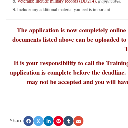
Veterans
: Include military records (DD214),
if applicable.
Include any additional material you feel is important
The application is now completely online
documents listed above can be uploaded to t
T
It is your responsibility to call the Train
application is complete before the deadline
may not be accepted and you will hav
Share:
X