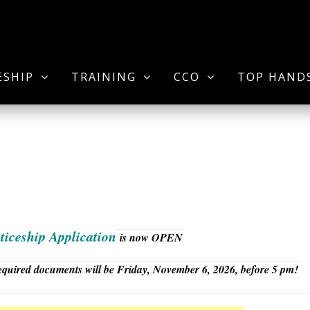
ESHIP
TRAINING
CCO
TOP HAND
ticeship Application
is now OPEN
 required documents will be Friday, November 6, 2026, before 5 pm!