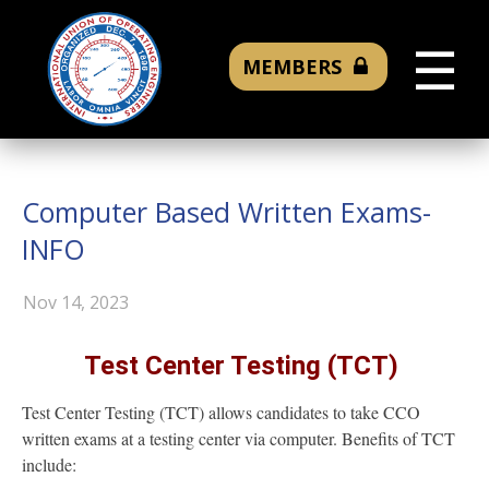
☰
MEMBERS
Computer Based Written Exams-
INFO
Nov 14, 2023
Test Center Testing (TCT)
Test Center Testing (TCT) allows candidates to take CCO
written exams at a testing center via computer. Benefits of TCT
include: