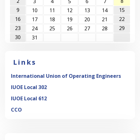
2
8
3
4
5
6
7
9
15
10
11
12
13
14
16
22
17
18
19
20
21
23
29
24
25
26
27
28
30
31
Links
International Union of Operating Engineers
IUOE Local 302
IUOE Local 612
CCO