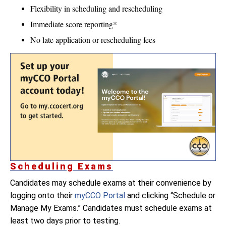
Flexibility in scheduling and rescheduling
Immediate score reporting*
No late application or rescheduling fees
Scheduling Exams
Candidates may schedule exams at their convenience by
logging onto their
myCCO Portal
and clicking “Schedule or
Manage My Exams.” Candidates must schedule exams at
least two days prior to testing.