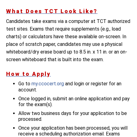
What Does TCT Look Like?
Candidates take exams via a computer at TCT authorized
test sites. Exams that require supplements (e.g., load
charts) or calculators have these available on-screen. In
place of scratch paper, candidates may use a physical
whiteboard/dry erase board up to 8.5 in. x 11 in. or an on-
screen whiteboard that is built into the exam.
How to Apply
Go to
my.ccocert.org
and login or register for an
account.
Once logged in, submit an online application and pay
for the exam(s).
Allow two business days for your application to be
processed.
Once your application has been processed, you will
receive a scheduling authorization email. Exams