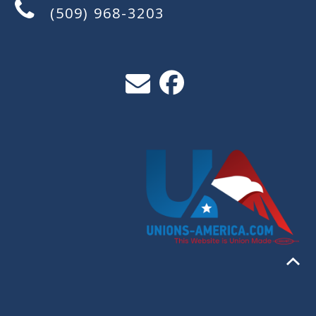
(509) 968-3203