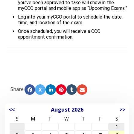
you’ve been approved to take will show in the
myCCO portal and mobile app as “Upcoming Exams.”
Log into your myCCO portal to schedule the date,
time, and location of the exam.
Once scheduled, you will receive a CCO
appointment confirmation.
Share:
X
<<
August 2026
>>
S
M
T
W
T
F
S
1