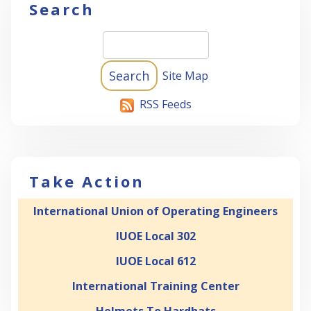
Search
Site Map
RSS Feeds
Take Action
International Union of Operating Engineers
IUOE Local 302
IUOE Local 612
International Training Center