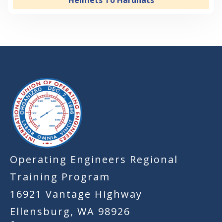
Helmets To Hardhats
-
Operating Engineers Regional
Training Program
16921 Vantage Highway
Ellensburg, WA 98926