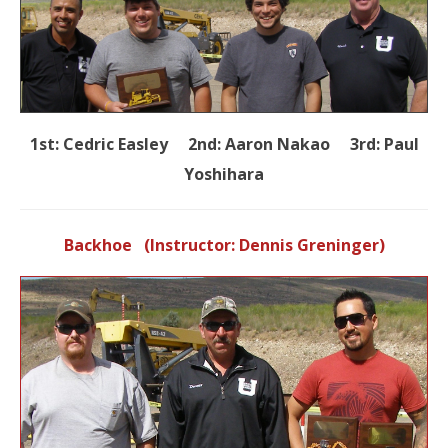
1st: Cedric Easley 2nd: Aaron Nakao 3rd: Paul
Yoshihara
Backhoe (Instructor: Dennis Greninger)