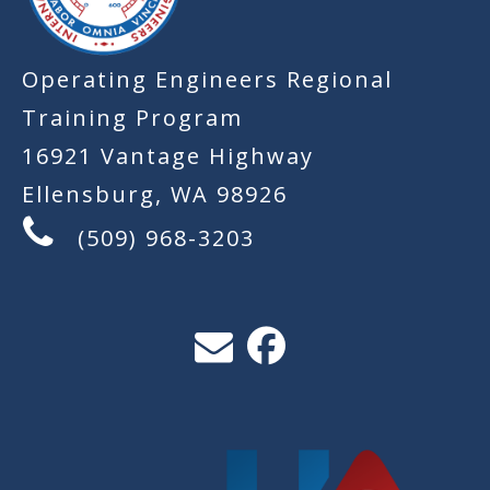
Operating Engineers Regional
Training Program
16921 Vantage Highway
Ellensburg, WA 98926
(509) 968-3203