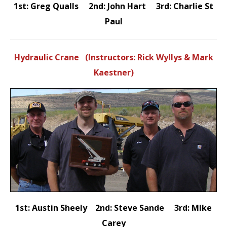
1st: Greg Qualls 2nd: John Hart 3rd: Charlie St
Paul
Hydraulic Crane (Instructors: Rick Wyllys & Mark
Kaestner)
1st: Austin Sheely 2nd: Steve Sande 3rd: MIke
Carey