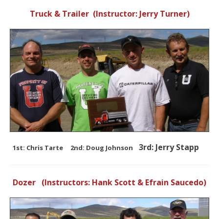
Truck & Trailer (Instructor: Jerry Turner)
3rd: Jerry Stapp
1st: Chris Tarte 2nd: Doug Johnson
Dozer (Instructors: Hank Scott & Efrain Saucedo)