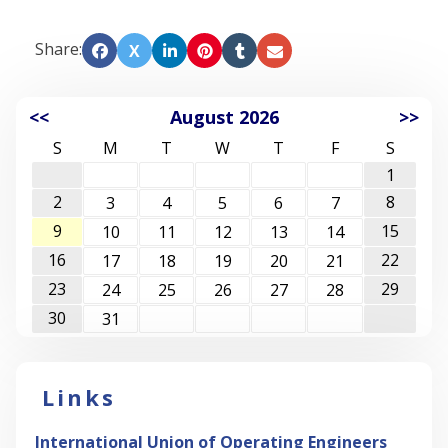
Share:
X
<<
August 2026
>>
S
M
T
W
T
F
S
1
2
8
3
4
5
6
7
9
15
10
11
12
13
14
16
22
17
18
19
20
21
23
29
24
25
26
27
28
30
31
Links
International Union of Operating Engineers