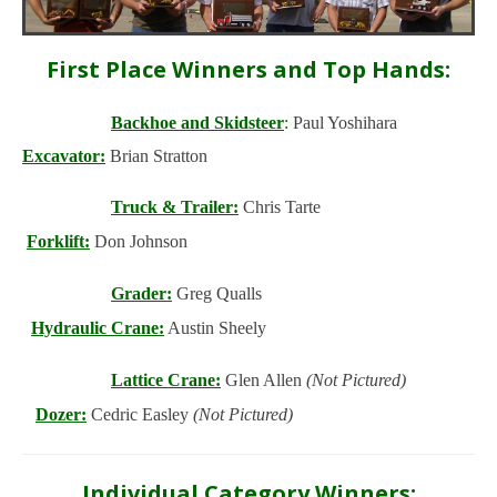
First Place Winners and Top Hands:
Backhoe and Skidsteer
:
Paul Yoshihara
Excavator:
Brian Stratton
Truck & Trailer:
Chris Tarte
Forklift:
Don Johnson
Grader:
Greg Qualls
Hydraulic Crane:
Austin Sheely
Lattice Crane:
Glen Allen
(Not Pictured)
Dozer:
Cedric Easley
(Not Pictured)
Individual Category Winners: