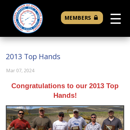
☰
MEMBERS
2013 Top Hands
Mar 07, 2024
Congratulations to our 2013 Top
Hands!