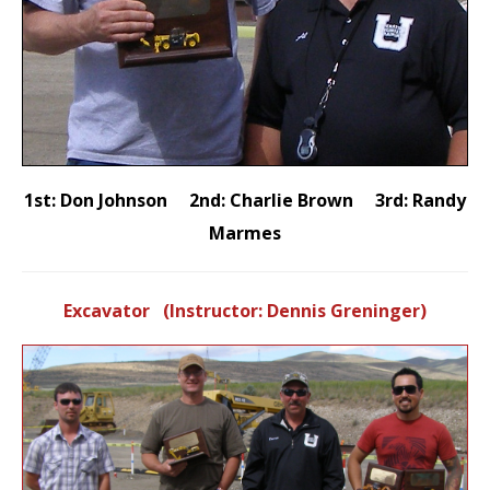
1st: Don Johnson 2nd: Charlie Brown 3rd: Randy
Marmes
Excavator (Instructor: Dennis Greninger)