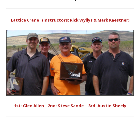
Lattice Crane (Instructors: Rick Wyllys & Mark Kaestner)
1st: Glen Allen 2nd: Steve Sande 3rd: Austin Sheely