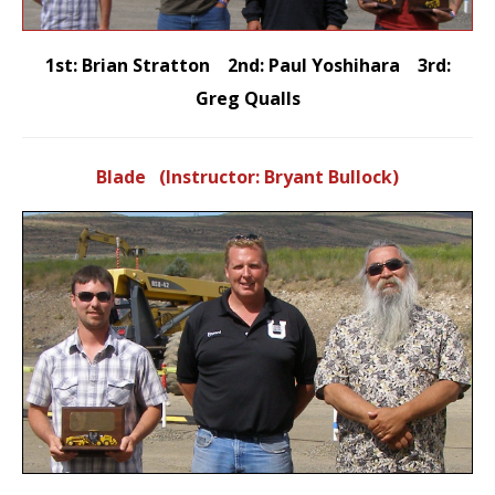
1st: Brian Stratton 2nd: Paul Yoshihara 3rd:
Greg Qualls
Blade (Instructor: Bryant Bullock)