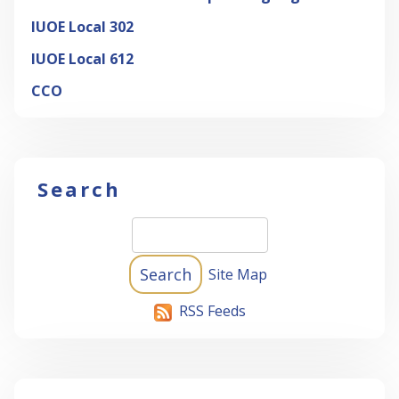
IUOE Local 302
IUOE Local 612
CCO
Search
Site Map
RSS Feeds