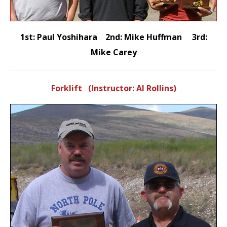
1st: Paul Yoshihara 2nd: Mike Huffman 3rd:
Mike Carey
Forklift (Instructor: Al Rollins)