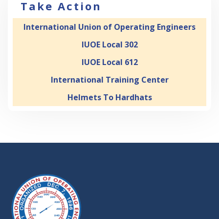
Take Action
International Union of Operating Engineers
IUOE Local 302
IUOE Local 612
International Training Center
Helmets To Hardhats
-