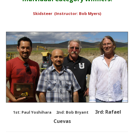
Skidsteer (Instructor: Bob Myers)
3rd: Rafael
1st: Paul Yoshihara
2nd: Bob Bryant
Cuevas