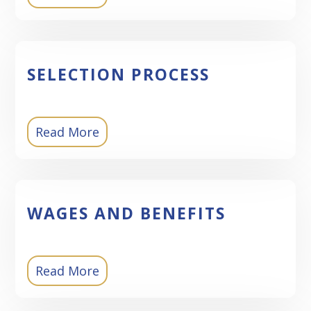
SELECTION PROCESS
Read More
WAGES AND BENEFITS
Read More