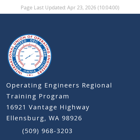
Page Last Updated: Apr 23, 2026 (10:04:00)
-
Operating Engineers Regional
Training Program
16921 Vantage Highway
Ellensburg, WA 98926
(509) 968-3203