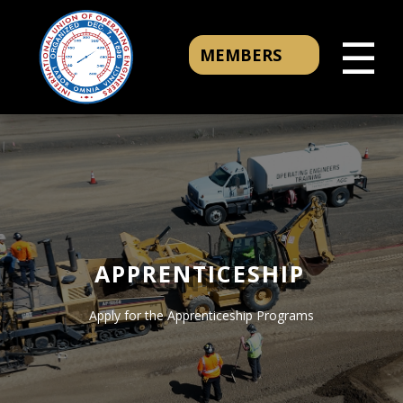
☰
MEMBERS
APPRENTICESHIP
Apply for the Apprenticeship Programs