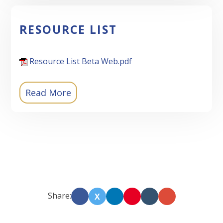
RESOURCE LIST
Resource List Beta Web.pdf
Read More
Share:
X