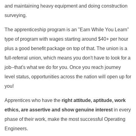
and maintaining heavy equipment and doing construction
surveying.
The apprenticeship program is an "Earn While You Learn"
type of program with wages starting around $40+ per hour
plus a good benefit package on top of that. The union is a
full-referral union, which means you don't have to look for a
job--that's what we do for you. Once you reach journey
level status, opportunities across the nation will open up for
you!
Apprentices who have the
right attitude, aptitude,
work
ethics, are assertive and show genuine interest
in every
phase of their work, make the most successful Operating
En
gineers.