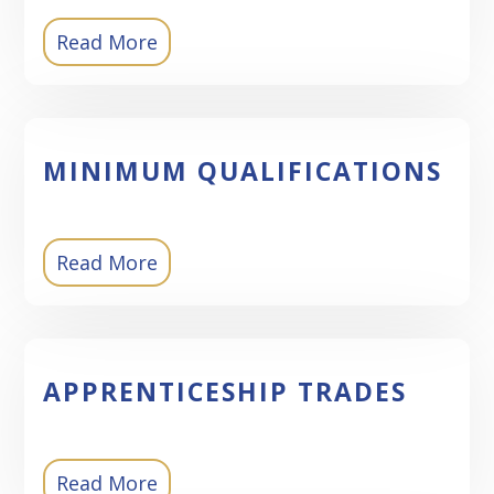
Read More
MINIMUM QUALIFICATIONS
Read More
APPRENTICESHIP TRADES
Read More