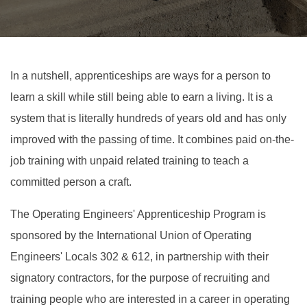
In a nutshell, apprenticeships are ways for a person to
learn a skill while still being able to earn a living. It is a
system that is literally hundreds of years old and has only
improved with the passing of time. It combines paid on-the-
job training with unpaid related training to teach a
committed person a craft.
The Operating Engineers' Apprenticeship Program is
sponsored by the International Union of Operating
Engineers' Locals 302 & 612, in partnership with their
signatory contractors, for the purpose of recruiting and
training people who are interested in a career in operating