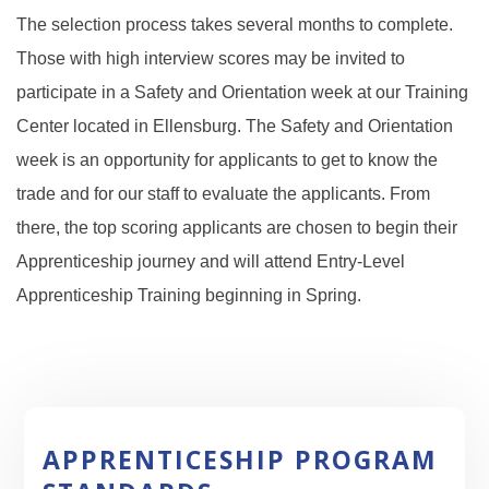
The selection process takes several months to complete.
T
hose with high interview scores may be invited to
participate in a Safety and Orientation week at our T
raining
Center located in Ellensburg. The Safety and Orientation
week is an opportunity for applicants to get to know the
trade and for our staff to evaluate the applicants. From
there, the top scoring applicants are chosen to begin their
Apprenticeship journey and will attend Entry-Level
Apprenticeship Training beginning in Spring.
APPRENTICESHIP PROGRAM