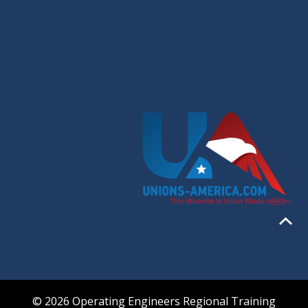
© 2026 Operating Engineers Regional Training