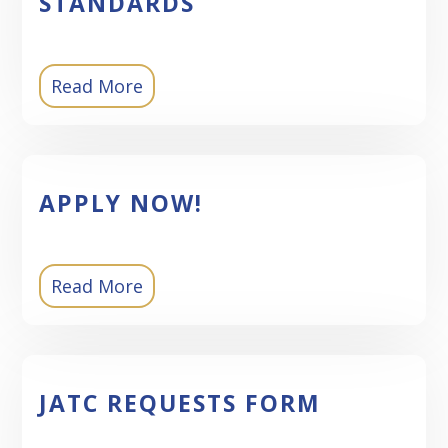
STANDARDS
Read More
APPLY NOW!
Read More
JATC REQUESTS FORM