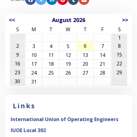
<<
August 2026
>>
S
M
T
W
T
F
S
1
2
6
8
3
4
5
7
9
15
10
11
12
13
14
16
22
17
18
19
20
21
23
29
24
25
26
27
28
30
31
Links
International Union of Operating Engineers
IUOE Local 302