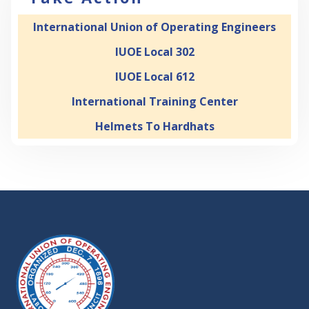
International Union of Operating Engineers
IUOE Local 302
IUOE Local 612
International Training Center
Helmets To Hardhats
-