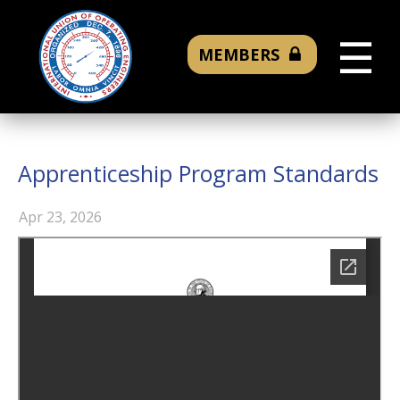
☰
MEMBERS
Apprenticeship Program Standards
Apr 23, 2026