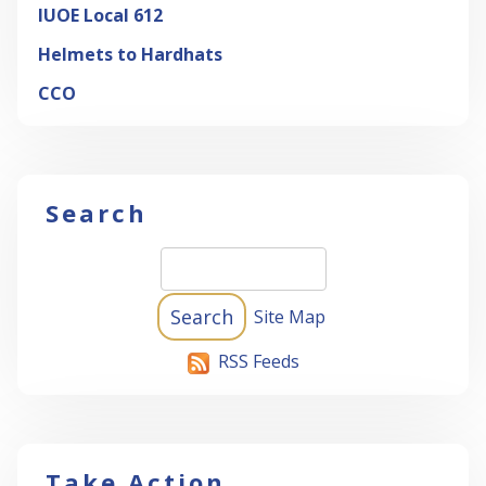
IUOE Local 612
Helmets to Hardhats
CCO
Search
Site Map
RSS Feeds
Take Action