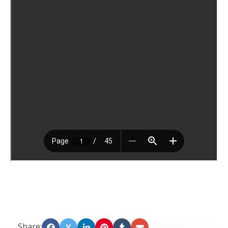
Share:
X