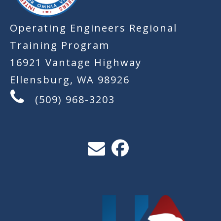
Operating Engineers Regional
Training Program
16921 Vantage Highway
Ellensburg, WA 98926
(509) 968-3203