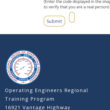
(Enter the code displayed in the ima
to verify that you are a real person)
-
Operating Engineers Regional
Training Program
16921 Vantage Highway