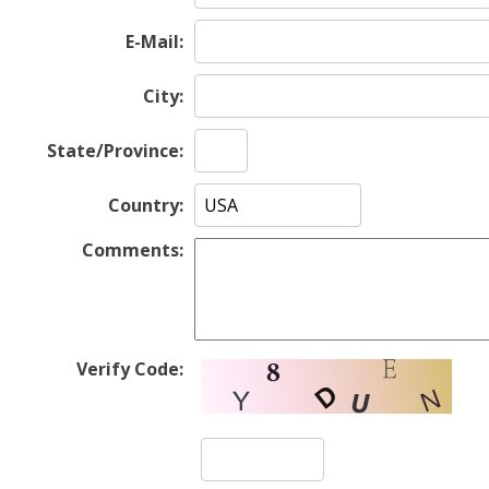
E-Mail:
City:
State/Province:
Country:
Comments:
Verify Code: