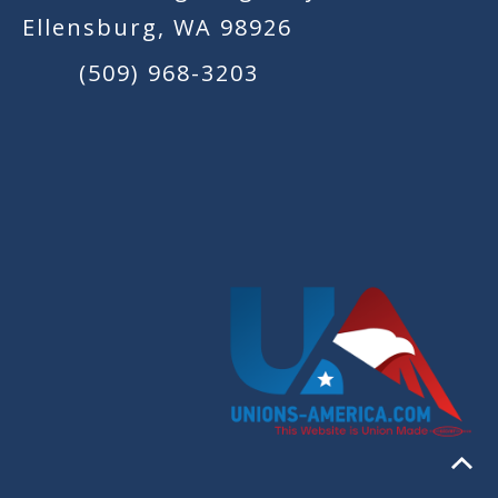
Ellensburg, WA 98926
(509) 968-3203