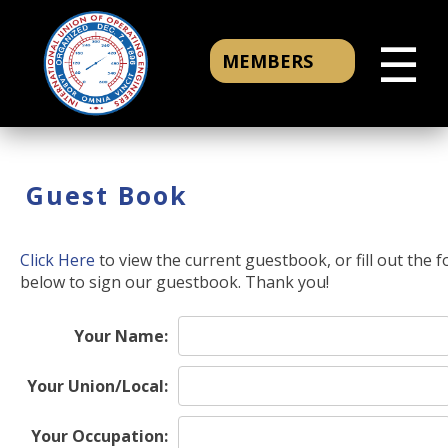
☰
MEMBERS
Guest Book
Click Here
to view the current guestbook, or fill out the 
below to sign our guestbook. Thank you!
Your Name:
Your Union/Local:
Your Occupation: