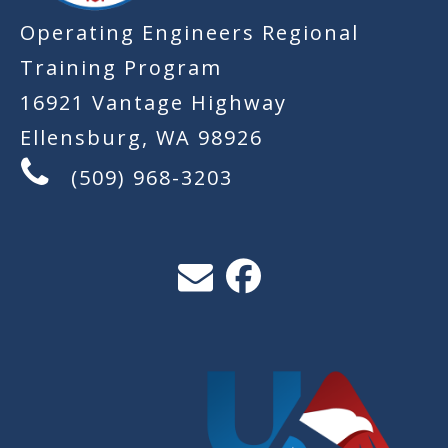
Operating Engineers Regional
Training Program
16921 Vantage Highway
Ellensburg, WA 98926
(509) 968-3203