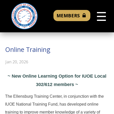
☰
MEMBERS
Online Training
Jan 20, 2026
~ New Online Learning Option for IUOE Local
302/612 members ~
The Ellensburg Training Center, in conjunction with the
IUOE National Training Fund, has developed online
training to improve member knowledge of a variety of