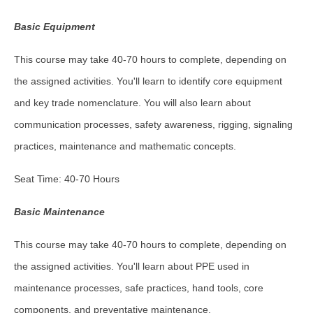
Basic Equipment
This course may take 40-70 hours to complete, depending on
the assigned activities. You'll learn to identify core equipment
and key trade nomenclature. You will also learn about
communication processes, safety awareness, rigging, signaling
practices, maintenance and mathematic concepts.
Seat Time: 40-70 Hours
Basic Maintenance
This course may take 40-70 hours to complete, depending on
the assigned activities. You'll learn about PPE used in
maintenance processes, safe practices, hand tools, core
components, and preventative maintenance.