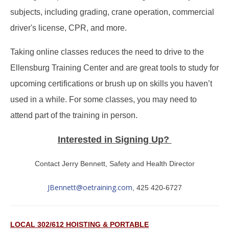
subjects, including grading, crane operation, commercial
driver's license, CPR, and more.
Taking online classes reduces the need to drive to the
Ellensburg Training Center and are great tools to study for
upcoming certifications or brush up on skills you haven’t
used in a while. For some classes, you may need to
attend part of the training in person.
Interested in Signing Up?
Contact Jerry Bennett, Safety and Health Director
JBennett@oetraining.com
, 425 420-6727
LOCAL 302/612 HOISTING & PORTABLE