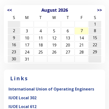
<<
August 2026
>>
S
M
T
W
T
F
S
1
2
7
8
3
4
5
6
9
15
10
11
12
13
14
16
22
17
18
19
20
21
23
29
24
25
26
27
28
30
31
Links
International Union of Operating Engineers
IUOE Local 302
IUOE Local 612