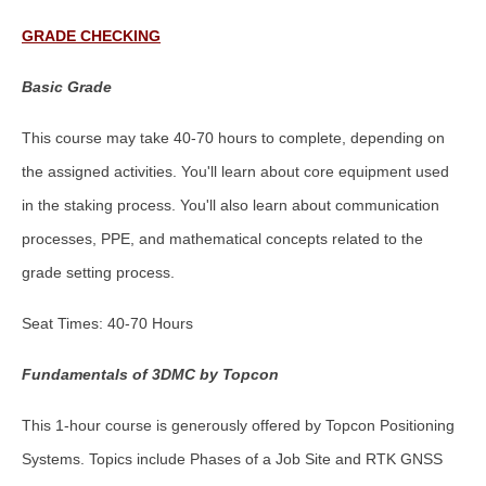
GRADE CHECKING
Basic Grade
This course may take 40-70 hours to complete, depending on
the assigned activities. You'll learn about core equipment used
in the staking process. You'll also learn about communication
processes, PPE, and mathematical concepts related to the
grade setting process.
Seat Times: 40-70 Hours
Fundamentals of 3DMC by Topcon
This 1-hour course is generously offered by Topcon Positioning
Systems. Topics include Phases of a Job Site and RTK GNSS