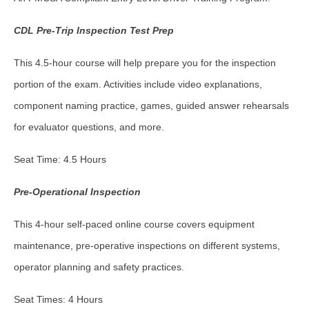
CDL Pre-Trip Inspection Test Prep
This 4.5-hour course will help prepare you for the inspection
portion of the exam. Activities include video explanations,
component naming practice, games, guided answer rehearsals
for evaluator questions, and more.
Seat Time: 4.5 Hours
Pre-Operational Inspection
This 4-hour self-paced online course covers equipment
maintenance, pre-operative inspections on different systems,
operator planning and safety practices.
Seat Times: 4 Hours