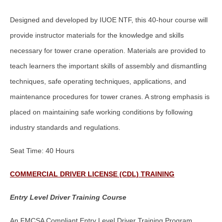
Designed and developed by IUOE NTF, this 40-hour course will
provide instructor materials for the knowledge and skills
necessary for tower crane operation. Materials are provided to
teach learners the important skills of assembly and dismantling
techniques, safe operating techniques, applications, and
maintenance procedures for tower cranes. A strong emphasis is
placed on maintaining safe working conditions by following
industry standards and regulations.
Seat Time: 40 Hours
COMMERCIAL DRIVER LICENSE (CDL) TRAINING
Entry Level Driver Training Course
An FMCSA Compliant Entry Level Driver Training Program.