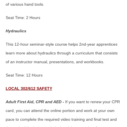
of various hand tools.
Seat Time: 2 Hours
Hydraulics
This 12-hour seminar-style course helps 2nd-year apprentices
learn more about hydraulics through a curriculum that consists
of an instructor manual, presentations, and workbooks.
Seat Time: 12 Hours
LOCAL 302/612 SAFETY
Adult First Aid, CPR and AED -
If you want to renew your CPR
card, you can attend the online portion and work at your own
pace to complete the required video training and final test and