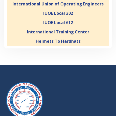
International Union of Operating Engineers
IUOE Local 302
IUOE Local 612
International Training Center
Helmets To Hardhats
-