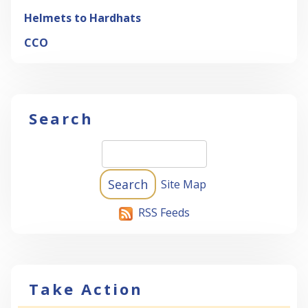
Helmets to Hardhats
CCO
Search
Site Map
RSS Feeds
Take Action