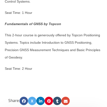
Control Systems.
Seat Time: 1 Hour
Fundamentals of GNSS by Topcon
This 2-hour course is generously offered by Topcon Positioning
Systems. Topics include Introduction to GNSS Positioning,
Precision GNSS Measurement Techniques and Basic Principles
of Geodesy.
Seat Time: 2 Hour
Share:
X