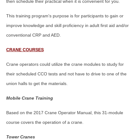
then schedule their practical when it is convenient for you.
This training program's purpose is for participants to gain or
improve knowledge and skill proficiency in adult first aid and/or
conventional CRP and AED.
CRANE COURSES
Crane operators could utilize the crane modules to study for
their scheduled CCO tests and not have to drive to one of the
union halls to get the materials.
Mobile Crane Training
Based on the 2017 Crane Operator Manual, this 31-module
course covers the operation of a crane.
Tower Cranes