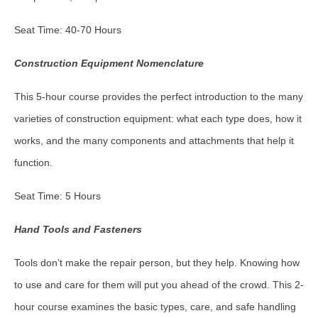
Seat Time: 40-70 Hours
Construction Equipment Nomenclature
This 5-hour course provides the perfect introduction to the many
varieties of construction equipment: what each type does, how it
works, and the many components and attachments that help it
function.
Seat Time: 5 Hours
Hand Tools and Fasteners
Tools don’t make the repair person, but they help. Knowing how
to use and care for them will put you ahead of the crowd. This 2-
hour course examines the basic types, care, and safe handling