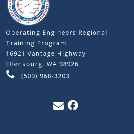
Operating Engineers Regional
Training Program
16921 Vantage Highway
Ellensburg, WA 98926
(509) 968-3203