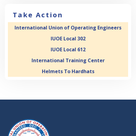
Take Action
International Union of Operating Engineers
IUOE Local 302
IUOE Local 612
International Training Center
Helmets To Hardhats
-