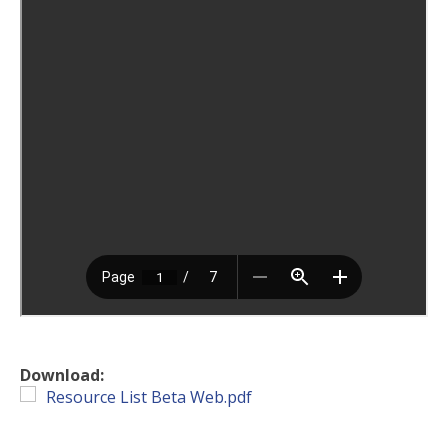
Download:
Resource List Beta Web.pdf