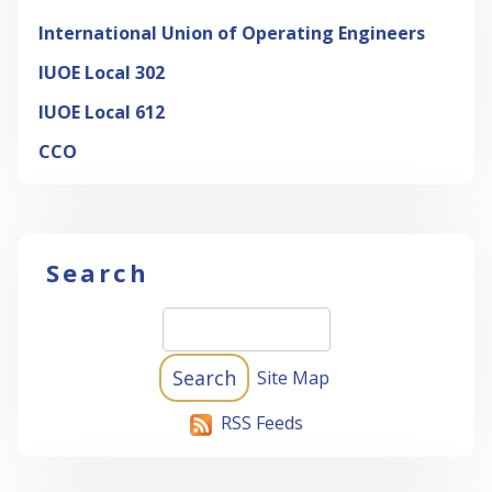
International Union of Operating Engineers
IUOE Local 302
IUOE Local 612
CCO
Search
Site Map
RSS Feeds