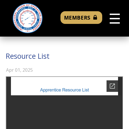
☰
MEMBERS
Resource List
Apr 01, 2025