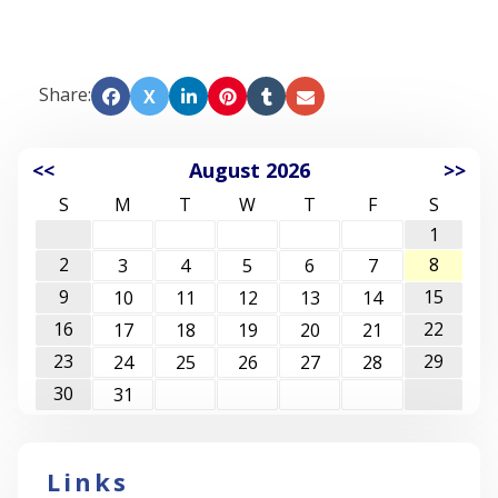
Share:
X
<<
August 2026
>>
S
M
T
W
T
F
S
1
2
8
3
4
5
6
7
9
15
10
11
12
13
14
16
22
17
18
19
20
21
23
29
24
25
26
27
28
30
31
Links