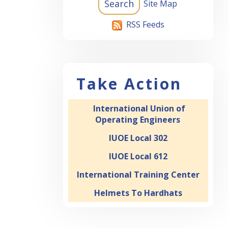
Site Map
RSS Feeds
Take Action
International Union of
Operating Engineers
IUOE Local 302
IUOE Local 612
International Training Center
Helmets To Hardhats