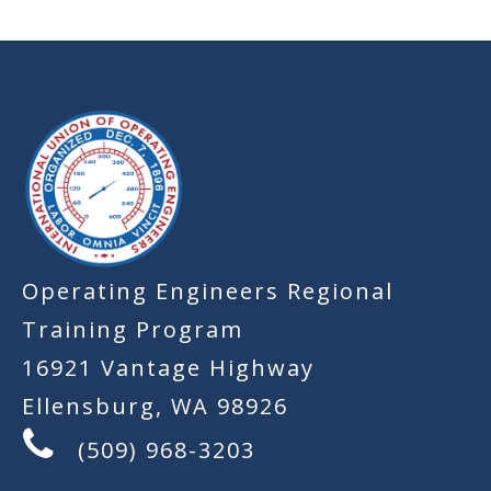
-
Operating Engineers Regional
Training Program
16921 Vantage Highway
Ellensburg, WA 98926
(509) 968-3203