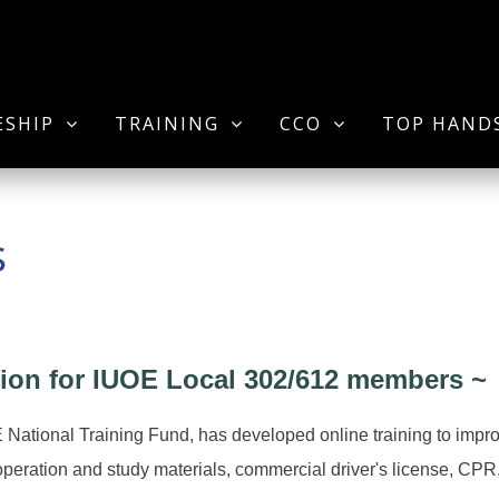
ESHIP
TRAINING
CCO
TOP HAND
s
ion for IUOE Local 302/612 members ~
E National Training Fund, has developed online training to im
 operation and study materials, commercial driver's license, CPR