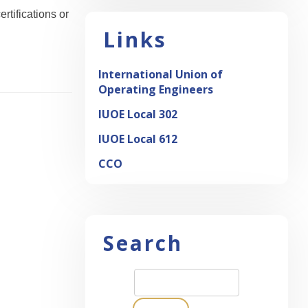
rtifications or
Links
International Union of
Operating Engineers
IUOE Local 302
IUOE Local 612
CCO
Search