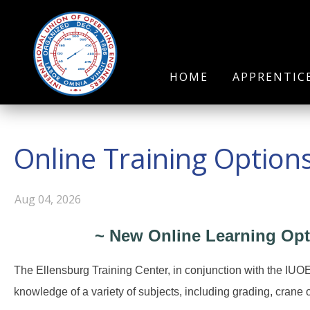
HOME
APPRENTIC
Online Training Option
Aug 04, 2026
~ New Online Learning Opt
The Ellensburg Training Center, in conjunction with the IUO
knowledge of a variety of subjects, including grading, crane