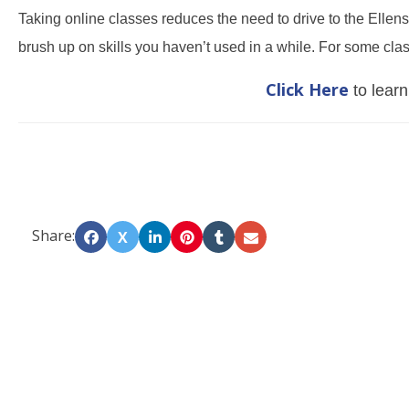
Taking online classes reduces the need to drive to the Ellens
brush up on skills you haven’t used in a while. For some clas
Click Here
to learn
Share:
X