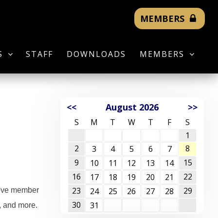
MEMBERS
S
STAFF
DOWNLOADS
MEMBERS
<<
August 2026
>>
S
M
T
W
T
F
S
1
2
8
3
4
5
6
7
9
15
10
11
12
13
14
16
22
17
18
19
20
21
23
29
prove member
24
25
26
27
28
30
31
, and more.