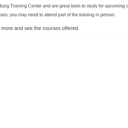
burg Training Center and are great tools to study for upcoming ce
ses, you may need to attend part of the training in person.
 more and see the courses offered.